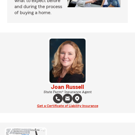
what to expect before
and during the process
of buying a home.
Joan Russell
State Farm® Insurance Agent
Get a Certificate of Liability Insurance