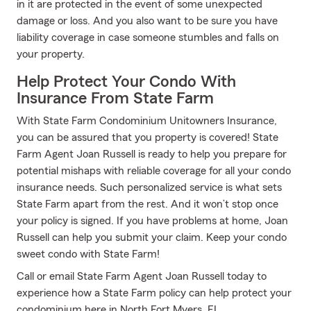
in it are protected in the event of some unexpected
damage or loss. And you also want to be sure you have
liability coverage in case someone stumbles and falls on
your property.
Help Protect Your Condo With
Insurance From State Farm
With State Farm Condominium Unitowners Insurance,
you can be assured that you property is covered! State
Farm Agent Joan Russell is ready to help you prepare for
potential mishaps with reliable coverage for all your condo
insurance needs. Such personalized service is what sets
State Farm apart from the rest. And it won’t stop once
your policy is signed. If you have problems at home, Joan
Russell can help you submit your claim. Keep your condo
sweet condo with State Farm!
Call or email State Farm Agent Joan Russell today to
experience how a State Farm policy can help protect your
condominium here in North Fort Myers, FL.