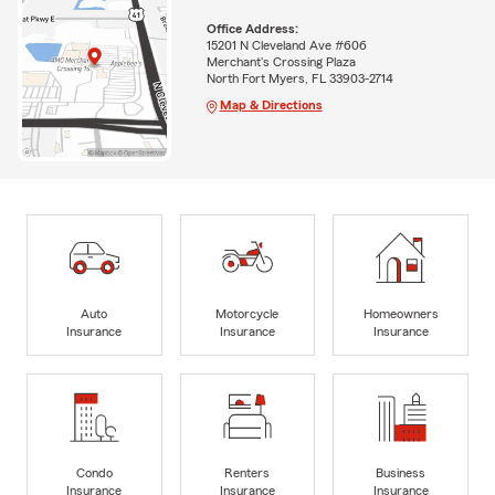
Office Address:
15201 N Cleveland Ave #606
Merchant's Crossing Plaza
North Fort Myers, FL 33903-2714
Map & Directions
Auto
Motorcycle
Homeowners
Insurance
Insurance
Insurance
Condo
Renters
Business
Insurance
Insurance
Insurance