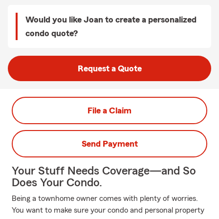
Would you like Joan to create a personalized
condo quote?
Request a Quote
File a Claim
Send Payment
Your Stuff Needs Coverage—and So
Does Your Condo.
Being a townhome owner comes with plenty of worries.
You want to make sure your condo and personal property