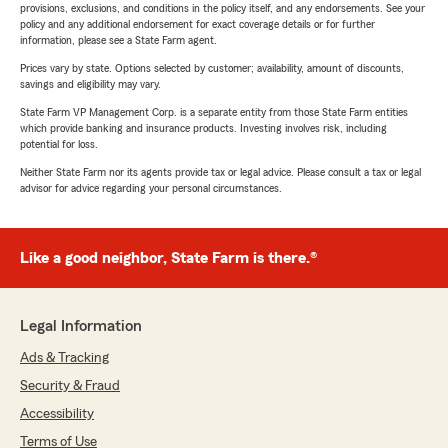
provisions, exclusions, and conditions in the policy itself, and any endorsements. See your
policy and any additional endorsement for exact coverage details or for further
information, please see a State Farm agent.
Prices vary by state. Options selected by customer; availability, amount of discounts,
savings and eligibility may vary.
State Farm VP Management Corp. is a separate entity from those State Farm entities
which provide banking and insurance products. Investing involves risk, including
potential for loss.
Neither State Farm nor its agents provide tax or legal advice. Please consult a tax or legal
advisor for advice regarding your personal circumstances.
Like a good neighbor, State Farm is there.®
Legal Information
Ads & Tracking
Security & Fraud
Accessibility
Terms of Use