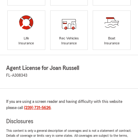
Life
Rec Vehicles
Boat
Insurance
Insurance
Insurance
Agent License for Joan Russell
FL-A308343
If you are using a screen reader and having difficulty with this website
please call
(239) 731-5626
.
Disclosures
This content is only a general description of coverages and is not a statement of contract.
Details of coverage or limits vary in some states. All coverages are subject to the terms,