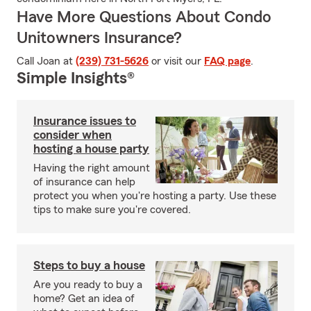
Have More Questions About Condo
Unitowners Insurance?
Call Joan at
(239) 731-5626
or visit our
FAQ page
.
Simple Insights®
Insurance issues to
consider when
hosting a house party
Having the right amount
of insurance can help
protect you when you're hosting a party. Use these
tips to make sure you're covered.
Steps to buy a house
Are you ready to buy a
home? Get an idea of