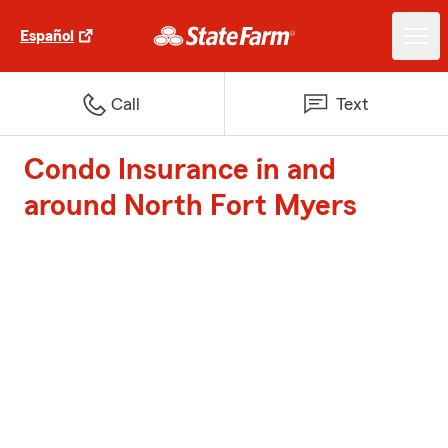
Español
Call
Text
Condo Insurance in and
around North Fort Myers